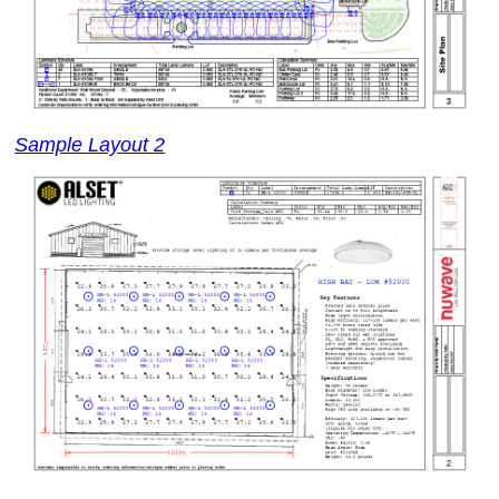
Sample Layout 2