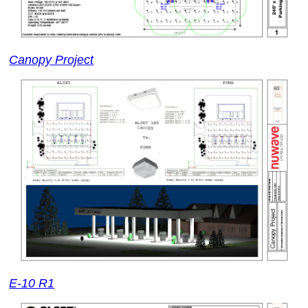
Canopy Project
E-10 R1