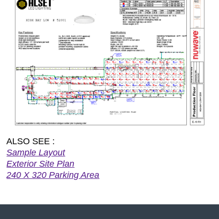
ALSO SEE :
Sample Layout
Exterior Site Plan
240 X 320 Parking Area