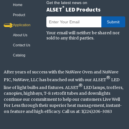
Get the latest news on
Home
®
ALSET
LED Products
Product
Submit
Application
Your email will neither be shared nor
About Us
sold to any third parties.
Contact Us
Catalog
After years of success with the NuWave Oven and NuWave
®
PIC, NuWave, LLC has branched out with our ALSET
LED
®
line of light bulbs and fixtures. ALSET
LED lamps, troffers,
canopies, highbays, T-8 retrofit tubes and downlights
continue our commitment to help our customers Live Well
For Less through their superior heat management, instant-
on feature and high efficacy. Call us at: 1(224)206-3083