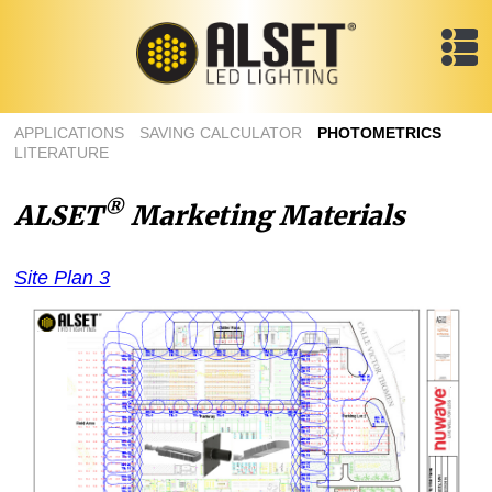
APPLICATIONS
SAVING CALCULATOR
PHOTOMETRICS
LITERATURE
®
ALSET
Marketing Materials
Site Plan 3