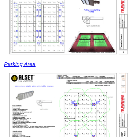
Parking Area