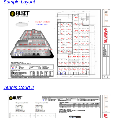
Sample Layout
Tennis Court 2