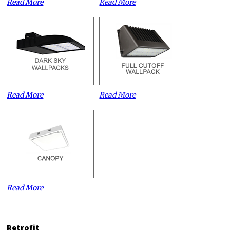
Read More
Read More
Read More
Read More
Read More
Retrofit