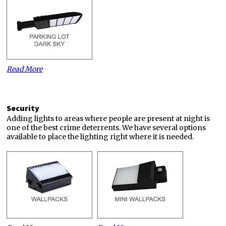
Read More
Security
Adding lights to areas where people are present at night is
one of the best crime deterrents. We have several options
available to place the lighting right where it is needed.