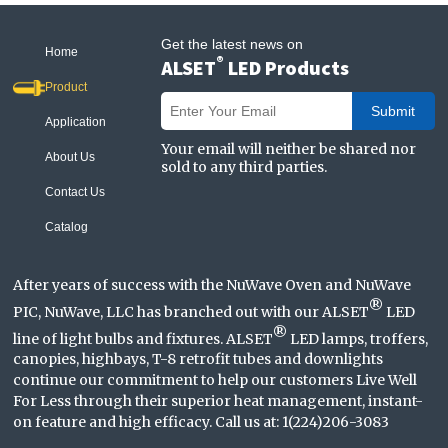
Get the latest news on
Home
®
ALSET
LED Products
Product
Submit
Application
Your email will neither be shared nor
About Us
sold to any third parties.
Contact Us
Catalog
After years of success with the NuWave Oven and NuWave
®
PIC, NuWave, LLC has branched out with our ALSET
LED
®
line of light bulbs and fixtures. ALSET
LED lamps, troffers,
canopies, highbays, T-8 retrofit tubes and downlights
continue our commitment to help our customers Live Well
For Less through their superior heat management, instant-
on feature and high efficacy. Call us at: 1(224)206-3083