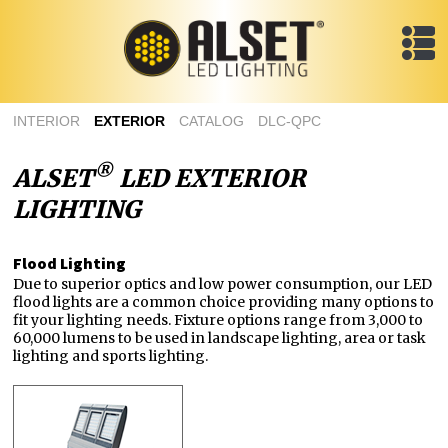
INTERIOR
EXTERIOR
CATALOG
DLC-QPC
®
ALSET
LED EXTERIOR
LIGHTING
Flood Lighting
Due to superior optics and low power consumption, our LED
flood lights are a common choice providing many options to
fit your lighting needs. Fixture options range from 3,000 to
60,000 lumens to be used in landscape lighting, area or task
lighting and sports lighting.