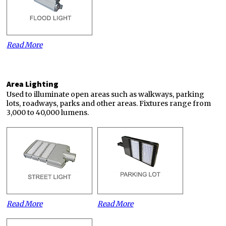
Read More
Area Lighting
Used to illuminate open areas such as walkways, parking
lots, roadways, parks and other areas. Fixtures range from
3,000 to 40,000 lumens.
Read More
Read More