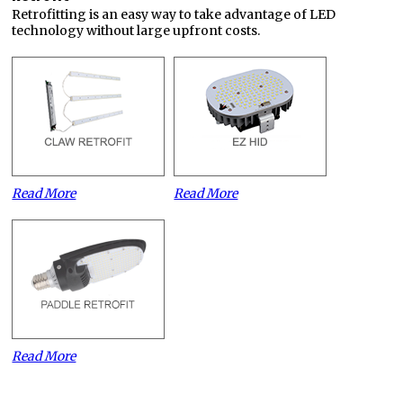
Retrofitting is an easy way to take advantage of LED
technology without large upfront costs.
Read More
Read More
Read More