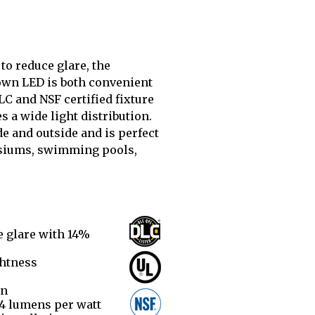
 to reduce glare, the
n LED is both convenient
LC and NSF certified fixture
s a wide light distribution.
ide and outside and is perfect
siums, swimming pools,
e glare with 14%
ghtness
on
34 lumens per watt