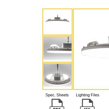
Spec. Sheets
Lighting Files