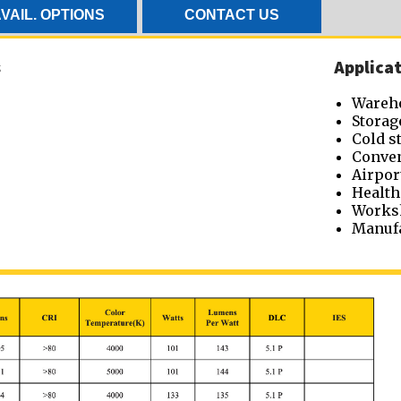
VAIL. OPTIONS
CONTACT US
s
Applicat
Wareh
Storag
Cold s
Conven
Airpor
Health
Works
Manufa