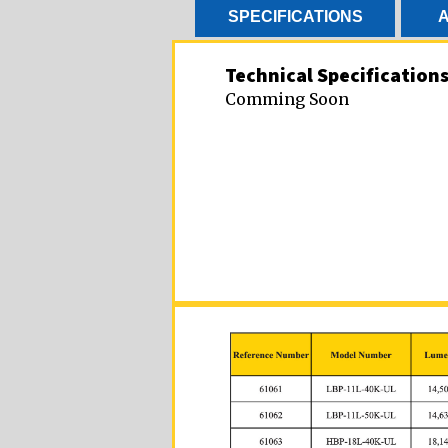
SPECIFICATIONS
A
Technical Specification
Comming Soon