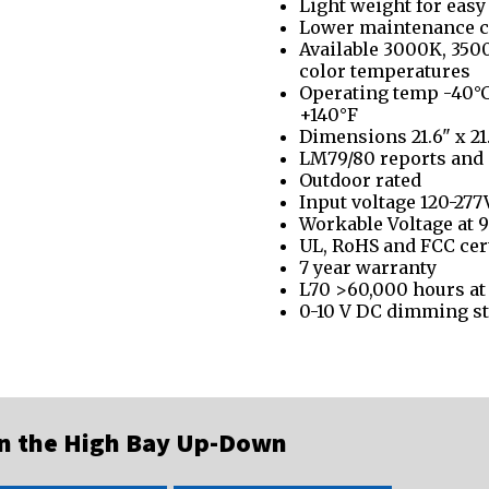
Light weight for easy
Lower maintenance c
Available 3000K, 35
color temperatures
Operating temp -40°C
+140°F
Dimensions 21.6" x 21.
LM79/80 reports and 
Outdoor rated
Input voltage 120-277
Workable Voltage at 9
UL, RoHS and FCC cer
7 year warranty
L70 >60,000 hours at
0-10 V DC dimming s
on the High Bay Up-Down