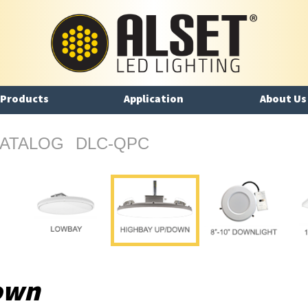
Products
Application
About Us
ATALOG
DLC-QPC
own