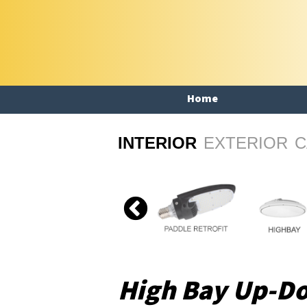
Home
INTERIOR
EXTERIOR
C
High Bay Up-D