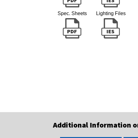
Spec. Sheets
Lighting Files
Additional Information 