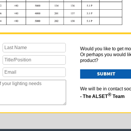
Would you like to get mo
Or perhaps you would li
product?
We will be in contact so
®
- The ALSET
Team