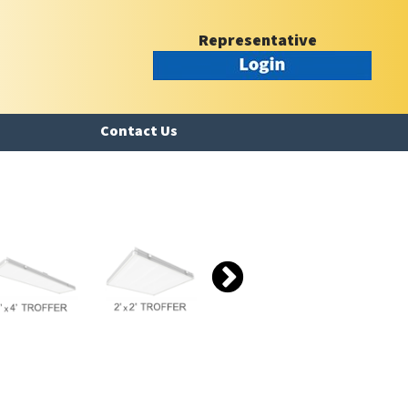
Representative
Contact Us