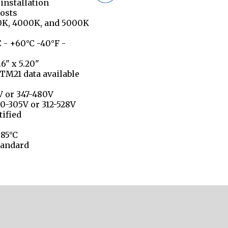
 installation
osts
00K, 4000K, and 5000K
 - +60°C -40°F -
6" x 5.20"
TM21 data available
V or 347-480V
0-305V or 312-528V
tified
 85°C
tandard