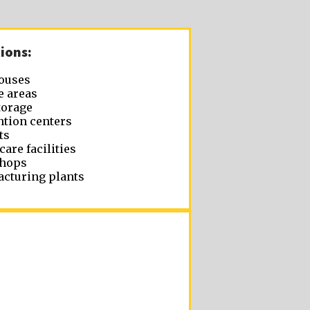
ions:
ouses
e areas
torage
tion centers
ts
care facilities
hops
cturing plants