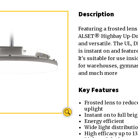
Description
Featuring a frosted lens
ALSET® Highbay Up-Dow
and versatile. The UL, D
is instant on and feature
It's suitable for use ins
for warehouses, gymna
and much more
Key Features
Frosted lens to reduc
uplight
Instant on to full bri
Energy efficient
Wide light distributi
High efficacy up to 1