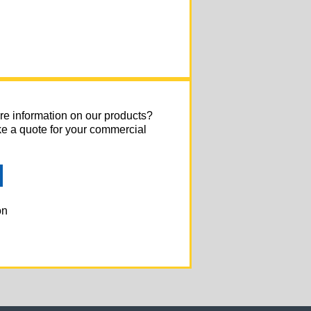
re information on our products?
ke a quote for your commercial
on