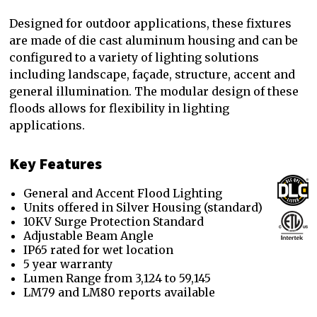
Designed for outdoor applications, these fixtures
are made of die cast aluminum housing and can be
configured to a variety of lighting solutions
including landscape, façade, structure, accent and
general illumination. The modular design of these
floods allows for flexibility in lighting
applications.
Key Features
General and Accent Flood Lighting
Units offered in Silver Housing (standard)
10KV Surge Protection Standard
Adjustable Beam Angle
IP65 rated for wet location
5 year warranty
Lumen Range from 3,124 to 59,145
LM79 and LM80 reports available