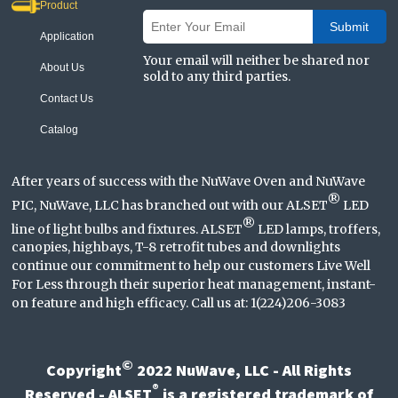
Product
Submit
Application
Your email will neither be shared nor
About Us
sold to any third parties.
Contact Us
Catalog
After years of success with the NuWave Oven and NuWave
®
PIC, NuWave, LLC has branched out with our ALSET
LED
®
line of light bulbs and fixtures. ALSET
LED lamps, troffers,
canopies, highbays, T-8 retrofit tubes and downlights
continue our commitment to help our customers Live Well
For Less through their superior heat management, instant-
on feature and high efficacy. Call us at: 1(224)206-3083
©
Copyright
2022 NuWave, LLC - All Rights
®
Reserved - ALSET
is a registered trademark of