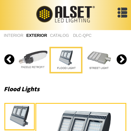
INTERIOR
EXTERIOR
CATALOG
DLC-QPC
Flood Lights