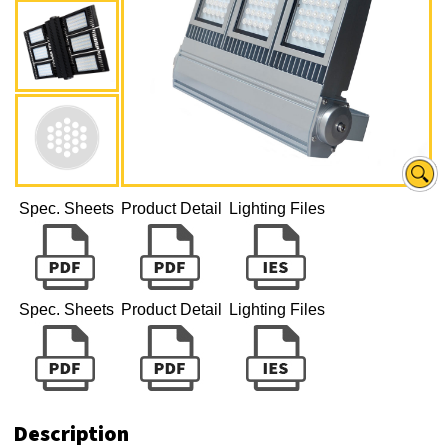
Spec. Sheets
Product Detail
Lighting Files
Spec. Sheets
Product Detail
Lighting Files
Description