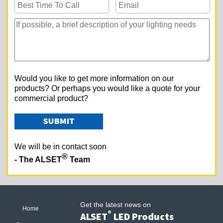
Would you like to get more information on our
products? Or perhaps you would like a quote for your
commercial product?
We will be in contact soon
®
- The ALSET
Team
Get the latest news on
Home
®
ALSET
LED Products