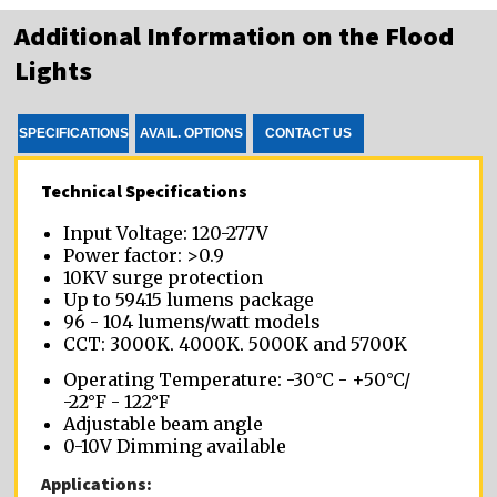
Additional Information on the Flood
Lights
SPECIFICATIONS
AVAIL. OPTIONS
CONTACT US
Technical Specifications
Input Voltage: 120-277V
Power factor: >0.9
10KV surge protection
Up to 59415 lumens package
96 - 104 lumens/watt models
CCT: 3000K, 4000K, 5000K and 5700K
Operating Temperature: -30°C - +50°C/
-22°F - 122°F
Adjustable beam angle
0-10V Dimming available
Applications: