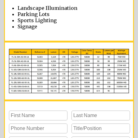
Landscape Illumination
Parking Lots
Sports Lighting
Signage