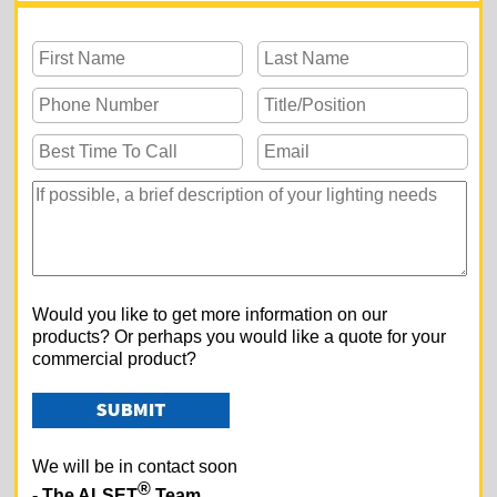
Would you like to get more information on our
products? Or perhaps you would like a quote for your
commercial product?
We will be in contact soon
®
- The ALSET
Team