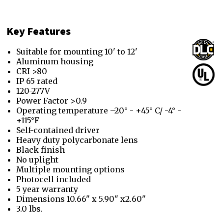
Key Features
Suitable for mounting 10' to 12'
Aluminum housing
CRI >80
IP 65 rated
120-277V
Power Factor >0.9
Operating temperature –20° - +45° C/ -4° -
+115°F
Self-contained driver
Heavy duty polycarbonate lens
Black finish
No uplight
Multiple mounting options
Photocell included
5 year warranty
Dimensions 10.66" x 5.90" x2.60"
3.0 lbs.