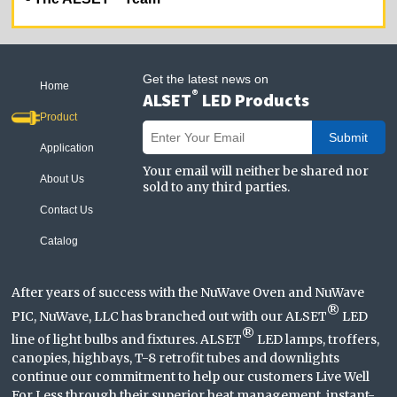
Get the latest news on
Home
®
ALSET
LED Products
Product
Submit
Application
Your email will neither be shared nor
About Us
sold to any third parties.
Contact Us
Catalog
After years of success with the NuWave Oven and NuWave
®
PIC, NuWave, LLC has branched out with our ALSET
LED
®
line of light bulbs and fixtures. ALSET
LED lamps, troffers,
canopies, highbays, T-8 retrofit tubes and downlights
continue our commitment to help our customers Live Well
For Less through their superior heat management, instant-