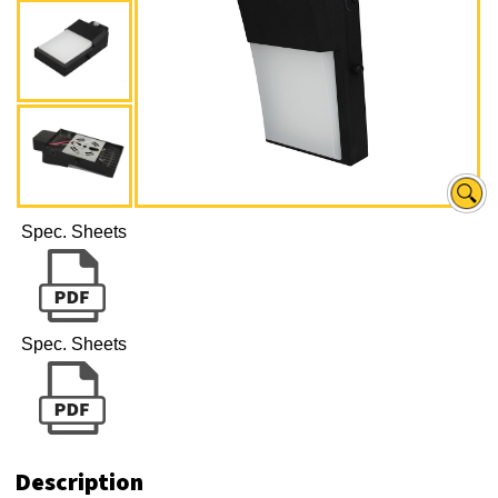
Spec. Sheets
Spec. Sheets
Description