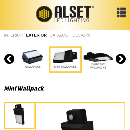
INTERIOR
EXTERIOR
CATALOG
DLC-QPC
Mini Wallpack