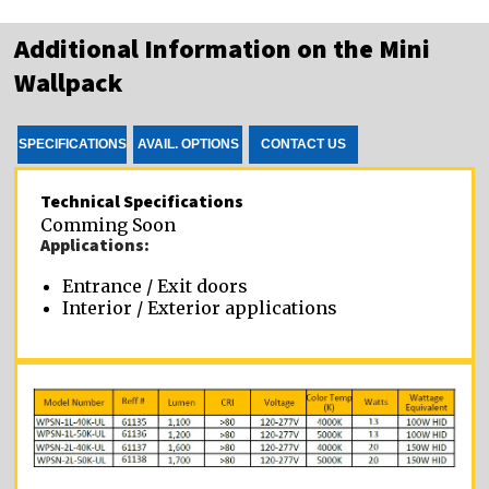
Additional Information on the Mini
Wallpack
SPECIFICATIONS
AVAIL. OPTIONS
CONTACT US
Technical Specifications
Comming Soon
Applications:
Entrance / Exit doors
Interior / Exterior applications